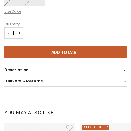
Size Guide
Quantity
-
+
ADD TO CART
Description
Delivery & Returns
YOU MAY ALSO LIKE
SPECIAL OFFER