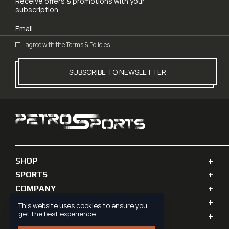
Receive offers & promotions with your
subscription.
I agree with the
Terms & Policies
SUBSCRIBE TO NEWSLETTER
SHOP
SPORTS
COMPANY
PERSONAL INFO
This website uses cookies to ensure you
get the best experience.
SUPPORT