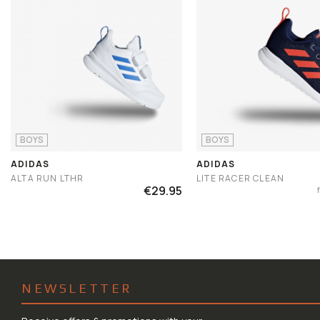
BOYS
BOYS
ADIDAS
ADIDAS
ALTA RUN LTHR
LITE RACER CLEAN
€29.95
NEWSLETTER