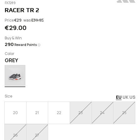
FX7289
RACER TR 2
Price
€29
was
€39.95
€29.00
Buy & Win
290
Reward Points
Color
GREY
Size
EU
UK
US
20
21
22
23
24
25
26
27