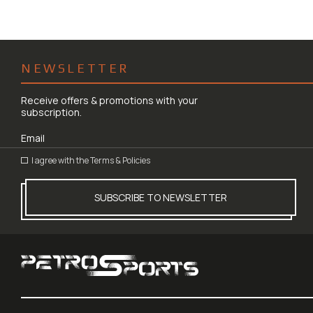
NEWSLETTER
Receive offers & promotions with your
subscription.
I agree with the
Terms & Policies
SUBSCRIBE TO NEWSLETTER