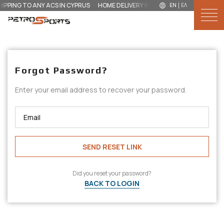
HIPPING TO ANY ACS IN CYPRUS
HOME DELIVERY IN 3 DAYS FOR €‎3
GLOBAL 
EN
ΕΛ
NEW IN
Forgot Password?
MEN
Enter your email address to recover your password.
WOMEN
KIDS
SEND RESET LINK
ACCESSORIES
BRANDS
Did you reset your password?
BACK TO LOGIN
OUTLET