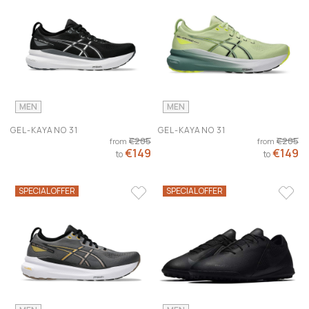
MEN
MEN
GEL-KAYANO 31
GEL-KAYANO 31
€205
€205
from
from
€149
€149
to
to
SPECIAL OFFER
SPECIAL OFFER