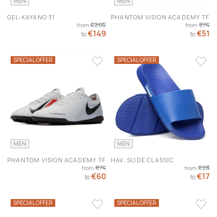
MEN
MEN
GEL-KAYANO 31
PHANTOM VISION ACADEMY TF
€205
€74
from
from
€149
€51
to
to
SPECIAL OFFER
SPECIAL OFFER
MEN
MEN
PHANTOM VISION ACADEMY TF
HAV. SLIDE CLASSIC
€74
€28
from
from
€60
€17
to
to
SPECIAL OFFER
SPECIAL OFFER