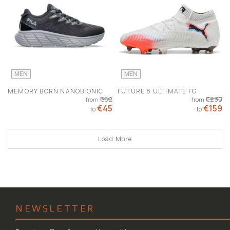
MEN
MEN
MEMORY BORN NANOBIONIC
FUTURE 8 ULTIMATE FG
€62
€230
from
from
€45
€159
to
to
Load More
NEWSLETTER