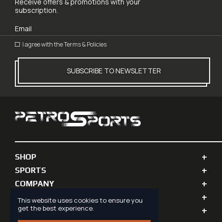
Receive offers & promotions with your
subscription.
I agree with the
Terms & Policies
SUBSCRIBE TO NEWSLETTER
SHOP
SPORTS
COMPANY
PERSONAL INFO
This website uses cookies to ensure you
get the best experience.
SUPPORT