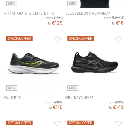
MEN
MEN
PHANTOM GT2 ELITE DF FG
SLEEVELESS CREWNECK
€270
€19.95
from
from
€129
€16
to
to
SPECIAL OFFER
SPECIAL OFFER
MEN
MEN
GUIDE 16
GEL-KAYANO 31
€160
€205
from
from
€110
€149
to
to
SPECIAL OFFER
SPECIAL OFFER