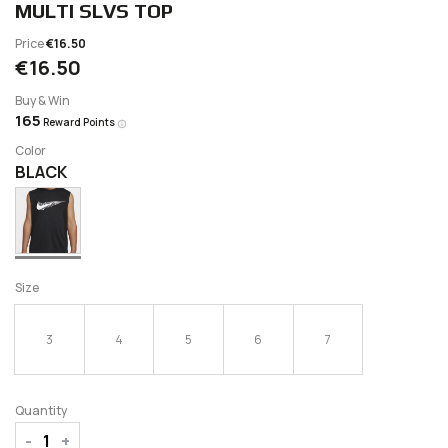
MULTI SLVS TOP
Price
€16.50
€16.50
Buy & Win
165
Reward Points
Color
BLACK
Size
3
4
5
6
7
Quantity
-
+