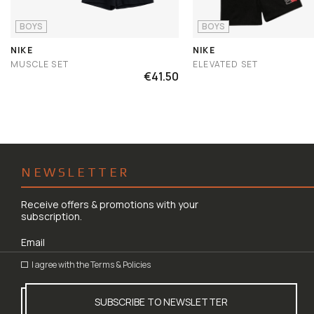
BOYS
BOYS
NIKE
NIKE
MUSCLE SET
ELEVATED SET
€41.50
NEWSLETTER
Receive offers & promotions with your
subscription.
I agree with the
Terms & Policies
SUBSCRIBE TO NEWSLETTER