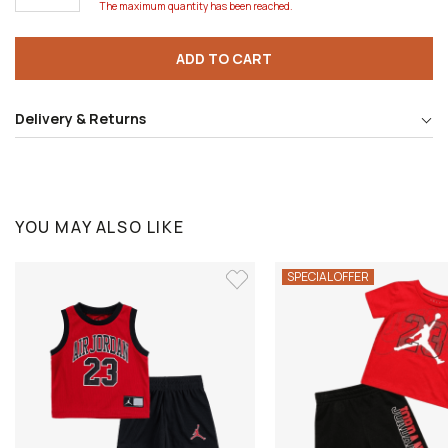
The maximum quantity has been reached.
ADD TO CART
Delivery & Returns
YOU MAY ALSO LIKE
SPECIAL OFFER