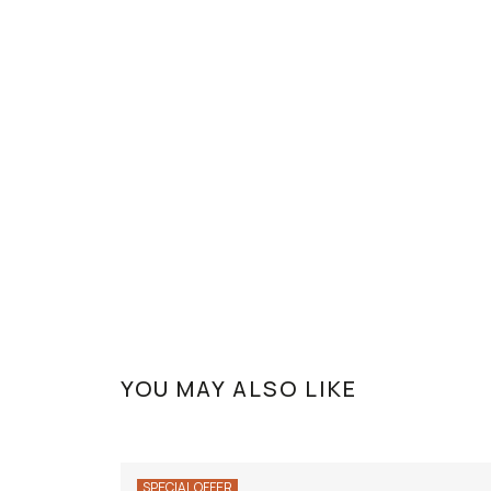
YOU MAY ALSO LIKE
SPECIAL OFFER