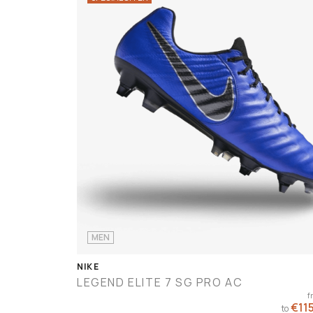
MEN
NIKE
LEGEND ELITE 7 SG PRO AC
€224.90
rom
f
- €224.90
€115
to