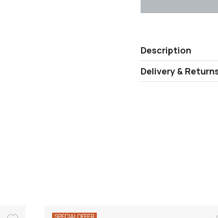
Description
Delivery & Return
SPECIAL OFFER