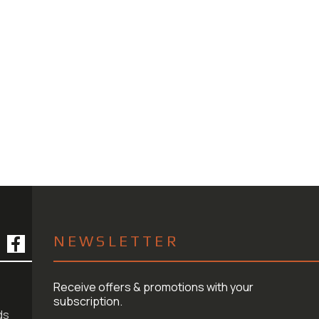
NEWSLETTER
Receive offers & promotions with your
subscription.
ds