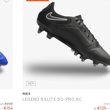
MEN
NIKE
LEGEND 9 ELITE SG-PRO AC
€229
rom
from
 - €154
€125 -
to