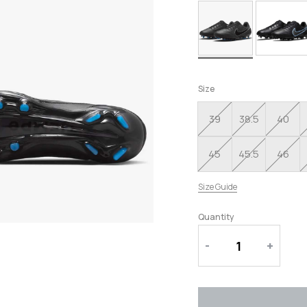
RUNNING SHOES
SLIPPERS
Size
39
38.5
40
45
45.5
46
Size Guide
Quantity
-
+