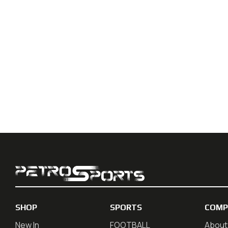
SHOP
SPORTS
COMP
New In
FOOTBALL
About