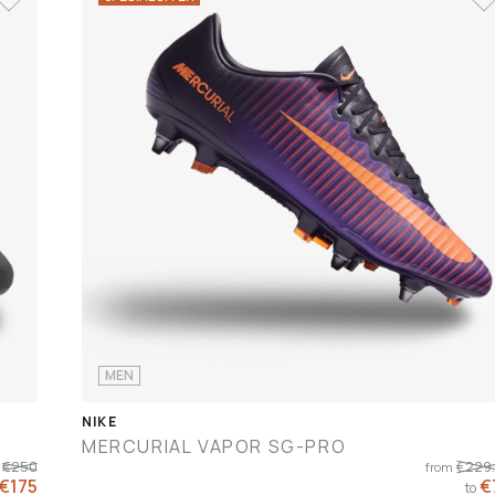
MEN
NIKE
MERCURIAL VAPOR SG-PRO
€250
€229
from
 €175
€
to