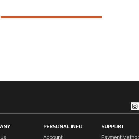
ANY
PERSONAL INFO
SUPPORT
 us
Account
Payment Metho