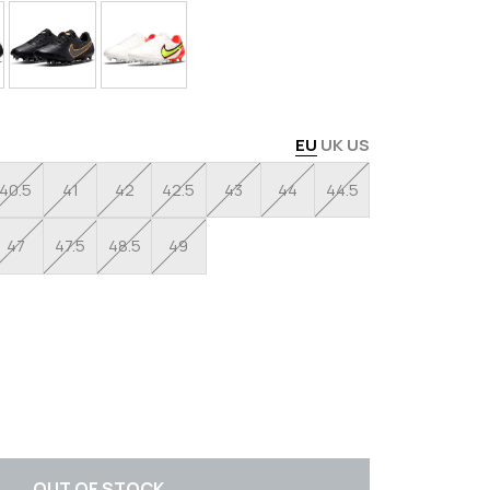
EU
UK
US
40.5
41
42
42.5
43
44
44.5
47
47.5
48.5
49
OUT OF STOCK