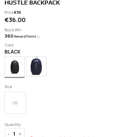
HUSTLE BACKPACK
Price
€36
€36.00
Buy & Win
360
Reward Points
Color
BLACK
Size
OS
Quantity
-
+