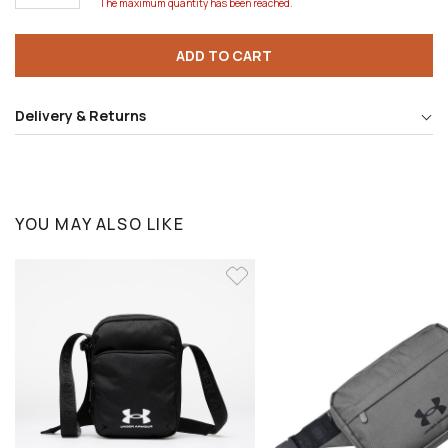
The maximum quantity has been reached.
ADD TO CART
Delivery & Returns
YOU MAY ALSO LIKE