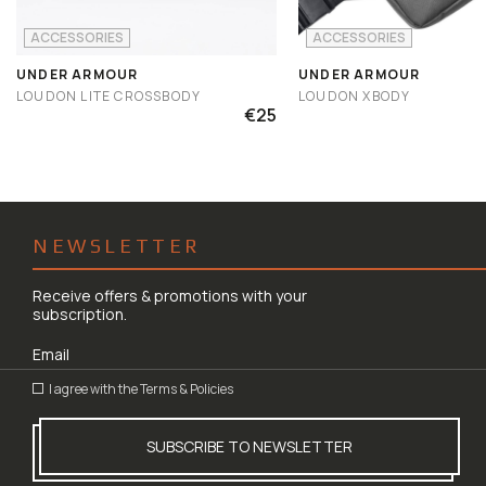
ACCESSORIES
ACCESSORIES
UNDER ARMOUR
UNDER ARMOUR
LOUDON LITE CROSSBODY
LOUDON XBODY
€25
NEWSLETTER
Receive offers & promotions with your
subscription.
I agree with the
Terms & Policies
SUBSCRIBE TO NEWSLETTER