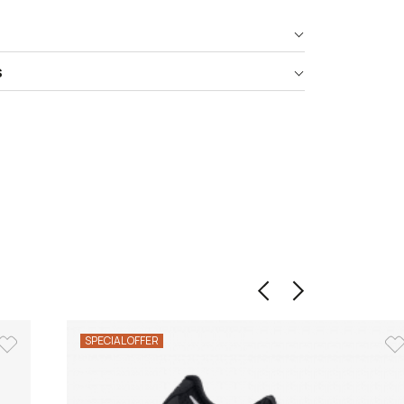
s
SPECIAL OFFER