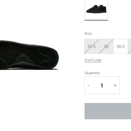
RUNNING SHOES
SLIPPERS
Size
35.5
36
36.5
Size Guide
Quantity
-
+