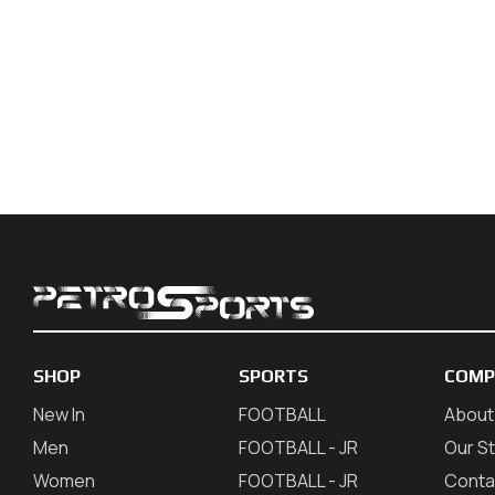
SHOP
SPORTS
COMP
New In
FOOTBALL
About
Men
FOOTBALL - JR
Our S
Women
FOOTBALL - JR
Conta