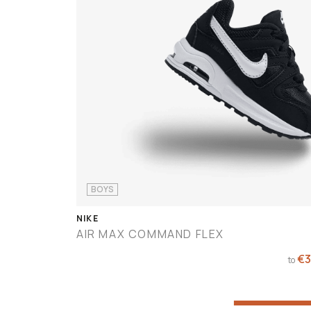
BOYS
NIKE
AIR MAX COMMAND FLEX
€60
€3
to