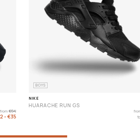
BOYS
NIKE
HUARACHE RUN GS
€54
from
fro
2 - €35
t