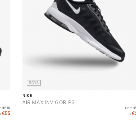
BOYS
NIKE
AIR MAX INVIGOR PS
€110
€
m
from
€55
€
o
to