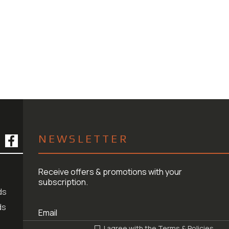
NEWSLETTER
Receive offers & promotions with your
subscription.
ds
ds
I agree with the
Terms & Policies