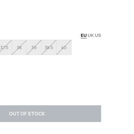
EU
UK
US
37.5
38
39
38.5
40
OUT OF STOCK