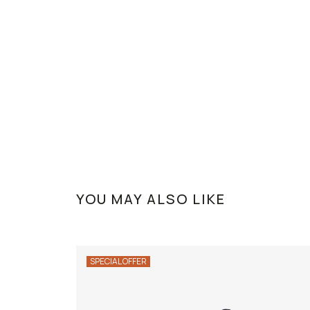
YOU MAY ALSO LIKE
SPECIAL OFFER