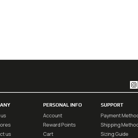
ANY
PERSONAL INFO
SUPPORT
 us
Account
Payment Metho
tores
Reward Points
Shipping Metho
ct us
Cart
Sizing Guide