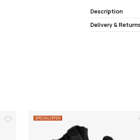
Description
Delivery & Return
SPECIAL OFFER