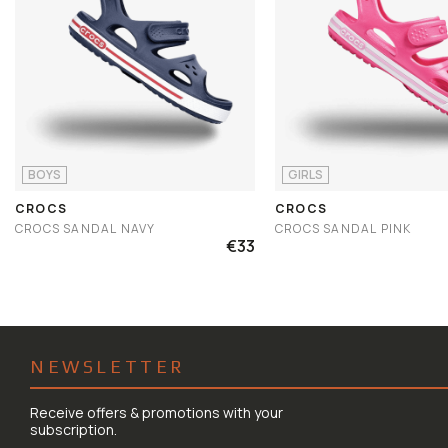
BOYS
GIRLS
CROCS
CROCS
CROCS SANDAL NAVY
CROCS SANDAL PINK
€33
NEWSLETTER
Receive offers & promotions with your
subscription.