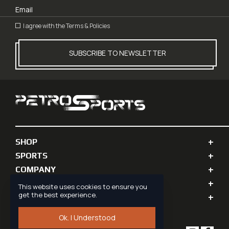
I agree with the
Terms & Policies
SUBSCRIBE TO NEWSLETTER
SHOP
SPORTS
COMPANY
PERSONAL INFO
This website uses cookies to ensure you
get the best experience.
SUPPORT
Ok. I Understood