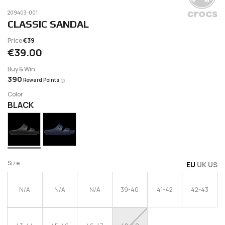
209403-001
CLASSIC SANDAL
Price
€39
€39.00
Buy & Win
390
Reward Points
Color
BLACK
Size
EU
UK
US
N/A
N/A
N/A
39-40
41-42
42-43