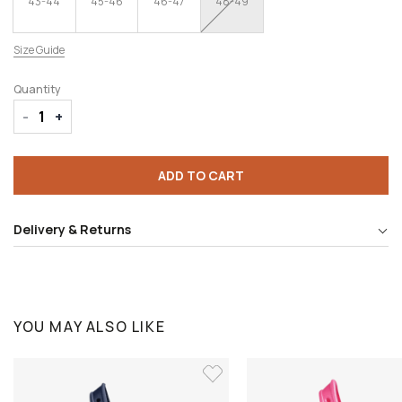
43-44
45-46
46-47
48-49
Size Guide
Quantity
-
+
ADD TO CART
Delivery & Returns
YOU MAY ALSO LIKE