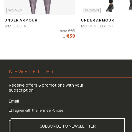
WOMEN
WOMEN
UNDER ARMOUR
UNDER ARMOUR
WM LEGGING
MOTION LEGGING
€55
from
€39
to
NEWSLETTER
Receive offers & promotions with your
subscription.
I agree with the
Terms & Policies
SUBSCRIBE TO NEWSLETTER