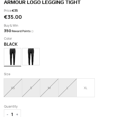
ARMOUR LOGO LEGGING TIGHT
Price
€35
€35.00
Buy & Win
350
Reward Points
Color
BLACK
Size
XS
S
M
L
XL
Quantity
-
+