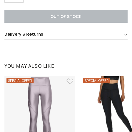
OUT OF STOCK
Delivery & Returns
YOU MAY ALSO LIKE
SPECIAL OFFER
SPECIAL OFFER