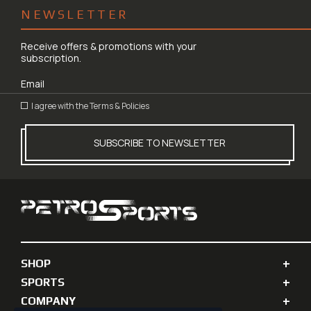
NEWSLETTER
Receive offers & promotions with your
subscription.
I agree with the
Terms & Policies
SUBSCRIBE TO NEWSLETTER
SHOP
SPORTS
COMPANY