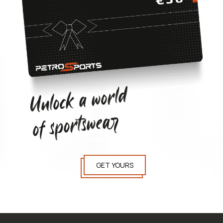
Unlock a world
of sportswear
GET YOURS