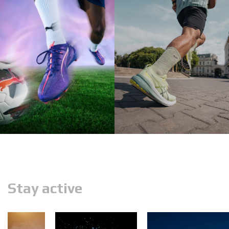
Stay active