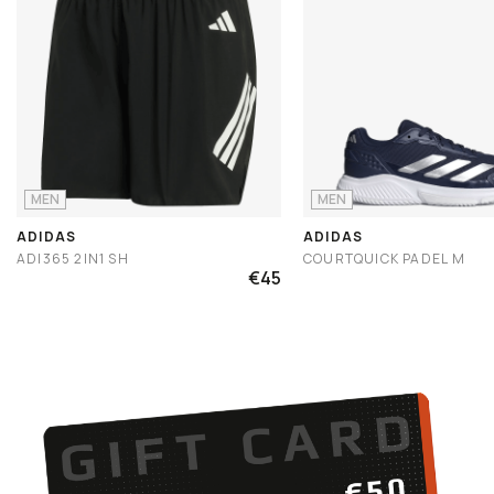
MEN
MEN
ADIDAS
ADIDAS
ADI365 2IN1 SH
COURTQUICK PADEL M
€45