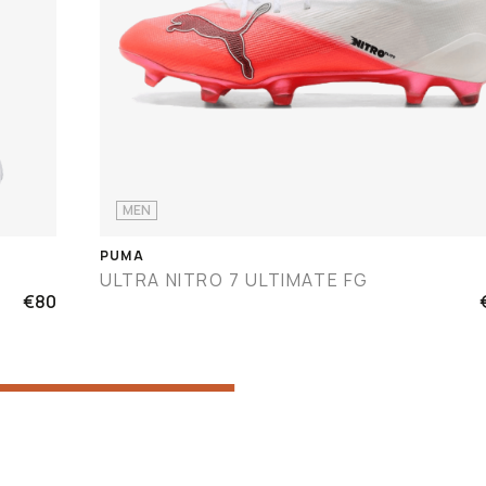
MEN
PUMA
ULTRA NITRO 7 PRO FG
€230