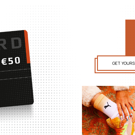
GET YOURS