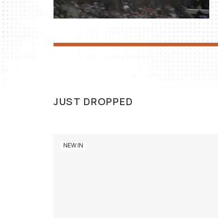
JUST DROPPED
NEW IN