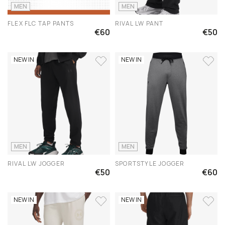
MEN
MEN
FLEX FLC TAP PANTS
RIVAL LW PANT
€60
€50
NEW IN
NEW IN
MEN
MEN
RIVAL LW JOGGER
SPORTSTYLE JOGGER
€50
€60
NEW IN
NEW IN