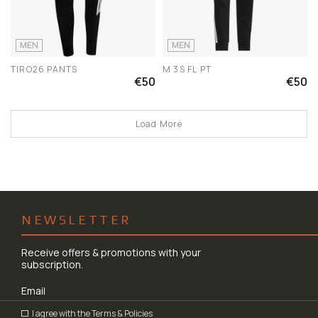
MEN
MEN
TIRO26 PANTS
M 3S FL PT
€50
€50
Load More
NEWSLETTER
Receive offers & promotions with your
subscription.
I agree with the
Terms & Policies