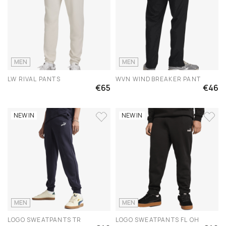
MEN
MEN
LW RIVAL PANTS
WVN WINDBREAKER PANT
€65
€46
NEW IN
NEW IN
MEN
MEN
LOGO SWEATPANTS TR
LOGO SWEATPANTS FL OH