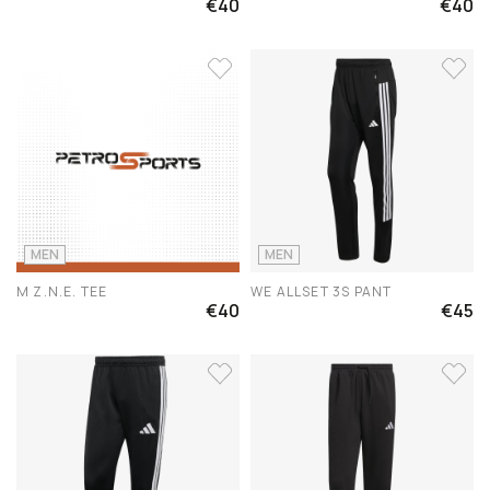
€40
€40
MEN
MEN
M Z.N.E. TEE
WE ALLSET 3S PANT
€40
€45