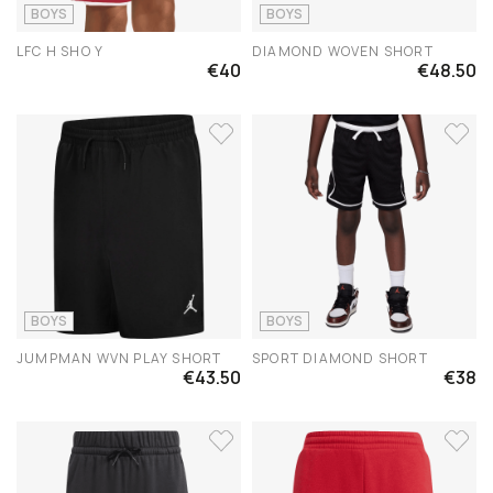
BOYS
BOYS
LFC H SHO Y
DIAMOND WOVEN SHORT
€40
€48.50
BOYS
BOYS
JUMPMAN WVN PLAY SHORT
SPORT DIAMOND SHORT
€43.50
€38