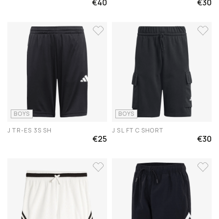
€40
€30
BOYS
BOYS
J TR-ES 3S SH
J SL FT C SHORT
€25
€30