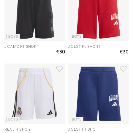
BOYS
BOYS
J CAMO FT SHORT
J CLGT FL SHORT
€30
€30
BOYS
BOYS
REAL H SHO Y
J CLGT FT SHO