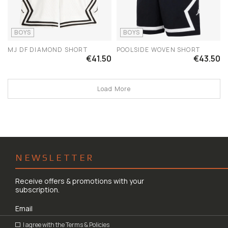
BOYS
BOYS
MJ DF DIAMOND SHORT
POOLSIDE WOVEN SHORT
€41.50
€43.50
Load More
NEWSLETTER
Receive offers & promotions with your
subscription.
I agree with the
Terms & Policies